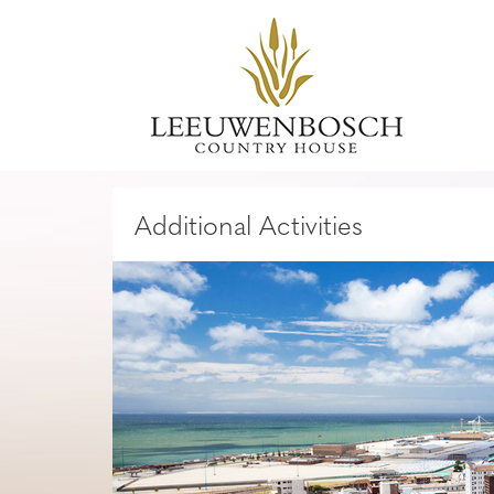
Additional Activities