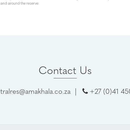
n and around the reserve.
Contact Us
tralres@amakhala.co.za
|
+27 (0)41 4