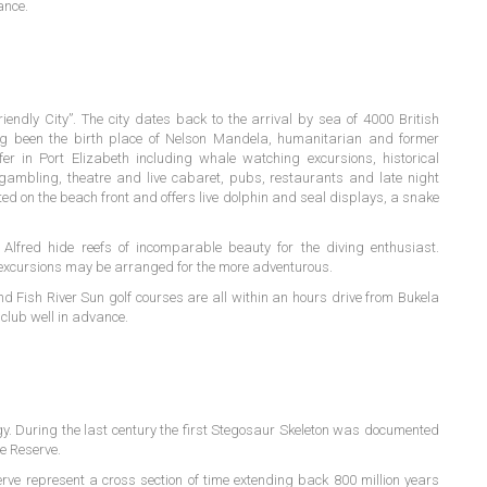
ance.
endly City”. The city dates back to the arrival by sea of 4000 British
ing been the birth place of Nelson Mandela, humanitarian and former
fer in Port Elizabeth including whale watching excursions, historical
gambling, theatre and live cabaret, pubs, restaurants and late night
ed on the beach front and offers live dolphin and seal displays, a snake
Alfred hide reefs of incomparable beauty for the diving enthusiast.
 excursions may be arranged for the more adventurous.
d Fish River Sun golf courses are all within an hours drive from Bukela
club well in advance.
gy. During the last century the first Stegosaur Skeleton was documented
e Reserve.
ve represent a cross section of time extending back 800 million years