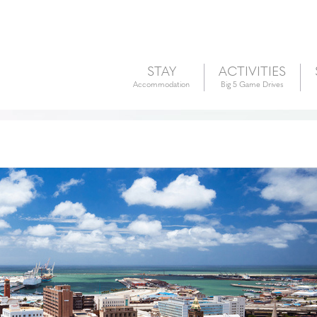
STAY
ACTIVITIES
Accommodation
Big 5 Game Drives