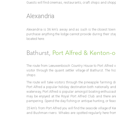
Guests will find cinemas, restaurants, craft shops and shopp
Alexandria
Alexandria is 36 km's away and as such is the closest tow
purchase anything the lodge cannot provide during their stay
located here.
Bathurst,
Port Alfred & Kenton-
The route from Leeuwenbosch Country House to Port Alfred v
visitor through the quaint settler village of Bathurst. The hi
shops.
The route will take visitors through the pineapple farming di
Port Alfred a popular holiday destination both nationally and
waterway, Port Alfred is popular amongst boating enthusiast
may be enjoyed at the Royal Port Alfred Club and there ar
pampering. Spend the day fishing or antique hunting, or feast 
25 km's from Port Alfred you will find the seaside village of 
and Bushman rivers. Whales are spotted regularly here from