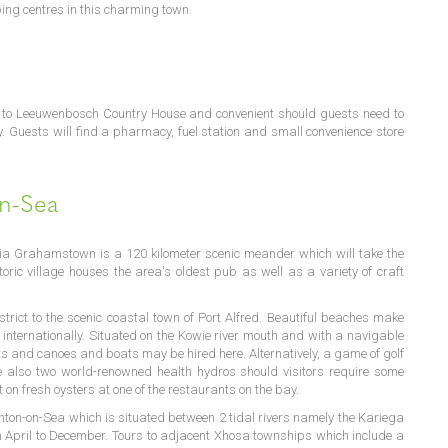
ing centres in this charming town.
n to Leeuwenbosch Country House and convenient should guests need to
. Guests will find a pharmacy, fuel station and small convenience store
on-Sea
ia Grahamstown is a 120 kilometer scenic meander which will take the
storic village houses the area's oldest pub as well as a variety of craft
strict to the scenic coastal town of Port Alfred. Beautiful beaches make
 internationally. Situated on the Kowie river mouth and with a navigable
s and canoes and boats may be hired here. Alternatively, a game of golf
e also two world-renowned health hydros should visitors require some
on fresh oysters at one of the restaurants on the bay.
Kenton-on-Sea which is situated between 2 tidal rivers namely the Kariega
 April to December. Tours to adjacent Xhosa townships which include a