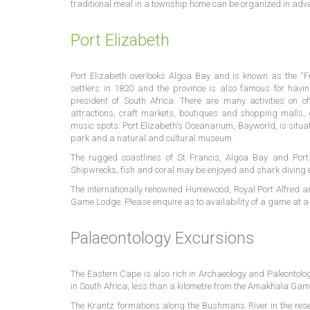
traditional meal in a township home can be organized in adv
Port Elizabeth
Port Elizabeth overlooks Algoa Bay and is known as the “Fri
settlers in 1820 and the province is also famous for hav
president of South Africa. There are many activities on of
attractions, craft markets, boutiques and shopping malls, 
music spots. Port Elizabeth's Oceanarium, Bayworld, is situat
park and a natural and cultural museum.
The rugged coastlines of St Francis, Algoa Bay and Port 
Shipwrecks, fish and coral may be enjoyed and shark diving
The internationally renowned Humewood, Royal Port Alfred an
Game Lodge. Please enquire as to availability of a game at a 
Palaeontology Excursions
The Eastern Cape is also rich in Archaeology and Paleontolo
in South Africa, less than a kilometre from the Amakhala Gam
The Krantz formations along the Bushmans River in the reser