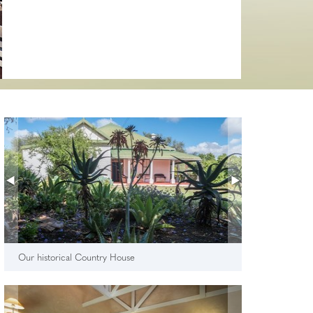
Our historical Country House