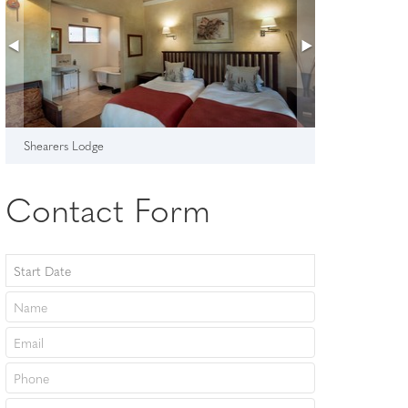
Shearers Lodge
Contact Form