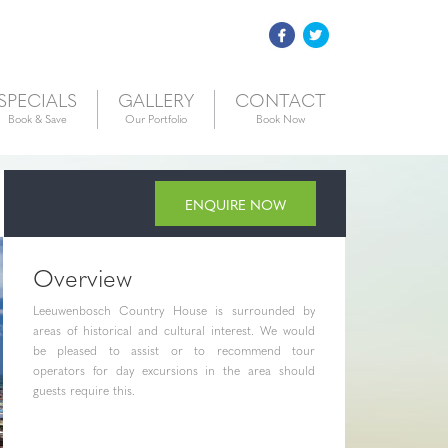
SPECIALS
GALLERY
CONTACT
Book & Save
Our Portfolio
Book Now
ENQUIRE NOW
Overview
Leeuwenbosch Country House is surrounded by
areas of historical and cultural interest. We would
be pleased to assist or to recommend tour
operators for day excursions in the area should
guests require this.