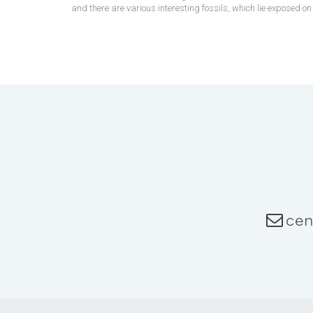
and there are various interesting fossils, which lie exposed o
cen