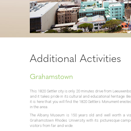
Additional Activities
Grahamstown
This 1820 Settler city is only 20 minutes drive from Leeuwenbos
and it takes pride in its cultural and educational heritage. Be
it is here that you will find the 1820 Settlers Monument erec
in the area.
The Albany Museum is 150 years old and well worth a visi
Grahamstown Rhodes University with its picturesque campus 
visitors from far and wide.