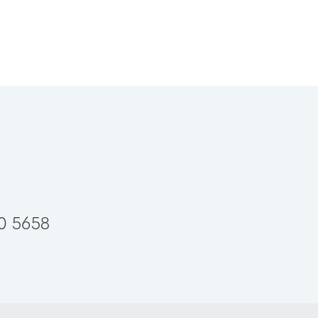
50 5658