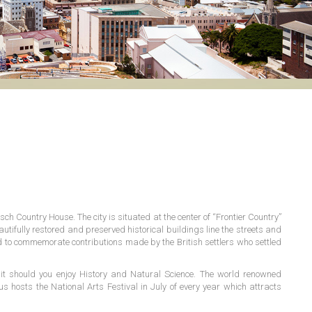
ch Country House. The city is situated at the center of “Frontier Country”
autifully restored and preserved historical buildings line the streets and
ted to commemorate contributions made by the British settlers who settled
t should you enjoy History and Natural Science. The world renowned
hosts the National Arts Festival in July of every year which attracts