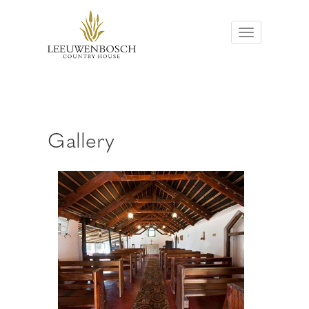
Toggle
Navigation
Gallery