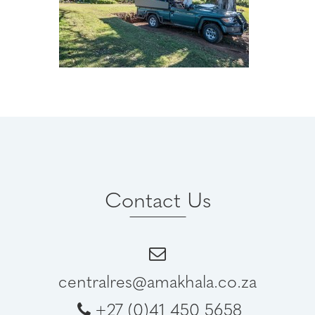
Contact Us
centralres@amakhala.co.za
+27 (0)41 450 5658